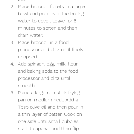
Place broccoli florets in a large 
bowl and pour over the boiling 
water to cover. Leave for 5 
minutes to soften and then 
drain water. 
Place broccoli in a food 
processor and blitz until finely 
chopped
Add spinach, egg, milk, flour 
and baking soda to the food 
processor and blitz until 
smooth. 
Place a large non stick frying 
pan on medium heat. Add a 
Tbsp olive oil and then pour in 
a thin layer of batter. Cook on 
one side until small bubbles 
start to appear and then flip. 