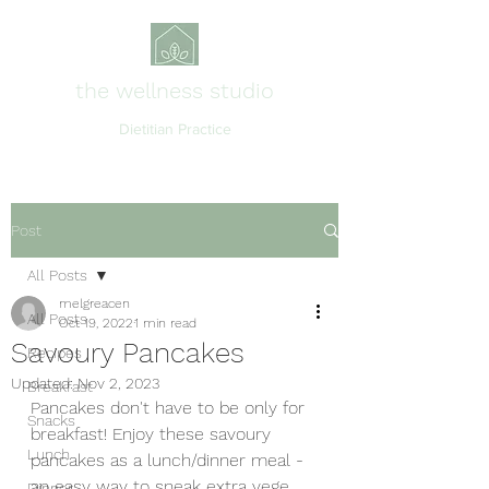
the wellness studio
Dietitian Practice
Post
All Posts
melgreacen
All Posts
Oct 19, 2022
1 min read
Savoury Pancakes
Recipes
Updated:
Nov 2, 2023
Breakfast
Pancakes don't have to be only for 
Snacks
breakfast! Enjoy these savoury 
Lunch
pancakes as a lunch/dinner meal - 
an easy way to sneak extra vege 
Dinner