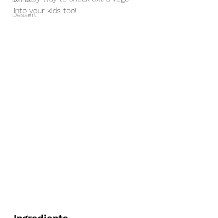
into your kids too! 
Dessert