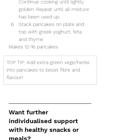
Continue cooking until lightly 
golden. Repeat until all mixture 
has been used up. 
Stack pancakes on plate and 
top with greek yoghurt, feta 
and thyme. 
Makes 12-16 pancakes
​TOP TIP: Add extra green vege/herbs 
into pancakes to boost fibre and 
flavour!
Want further 
individualised support 
with healthy snacks or 
meals?