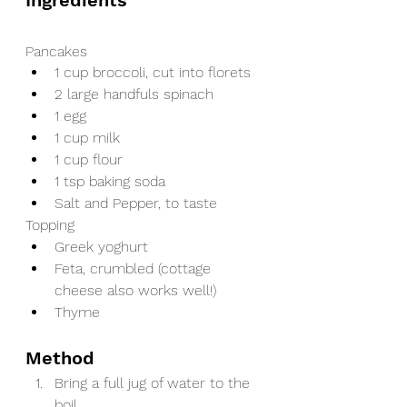
Ingredients
Pancakes
1 cup broccoli, cut into florets
2 large handfuls spinach
1 egg
1 cup milk
1 cup flour
1 tsp baking soda
Salt and Pepper, to taste
Topping
Greek yoghurt
Feta, crumbled (cottage 
cheese also works well!)
Thyme
Method
Bring a full jug of water to the 
boil