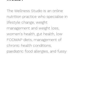
The Wellness Studio is an online 
nutrition practice who specialise in 
lifestyle change, weight 
management and weight loss, 
women's health, gut health, low 
FODMAP diets, management of 
chronic health conditions, 
paediatric food allergies, and fussy 
eating/food intolerances.
Get in touch HERE!
Nutrition
fibre
Healthy snacks
vegetarian
balanced meal
protein
vegetables
dinner
lunch
Recipes
Lunch
Snacks