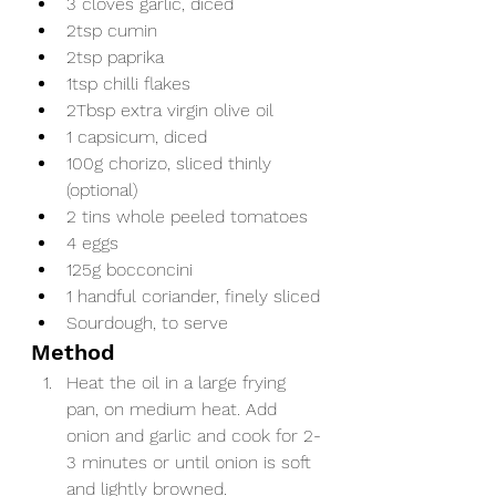
3 cloves garlic, diced
2tsp cumin
2tsp paprika
1tsp chilli flakes
2Tbsp extra virgin olive oil 
1 capsicum, diced
100g chorizo, sliced thinly 
(optional)
2 tins whole peeled tomatoes
4 eggs
125g bocconcini
1 handful coriander, finely sliced
Sourdough, to serve
Method
Heat the oil in a large frying 
pan, on medium heat. Add 
onion and garlic and cook for 2-
3 minutes or until onion is soft 
and lightly browned. 