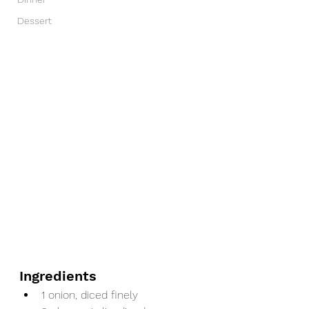
Dessert
Ingredients
1 onion, diced finely