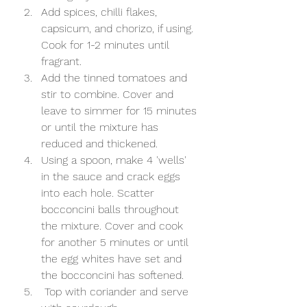
Add spices, chilli flakes, 
capsicum, and chorizo, if using. 
Cook for 1-2 minutes until 
fragrant.  
Add the tinned tomatoes and 
stir to combine. Cover and 
leave to simmer for 15 minutes 
or until the mixture has 
reduced and thickened. 
Using a spoon, make 4 'wells' 
in the sauce and crack eggs 
into each hole. Scatter 
bocconcini balls throughout 
the mixture. Cover and cook 
for another 5 minutes or until 
the egg whites have set and 
the bocconcini has softened. 
 Top with coriander and serve 