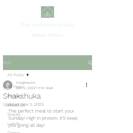
the wellness studio
Dietitian Practice
Post
All Posts
melgreacen
All Posts
Dec 2, 2022
1 min read
Shakshuka
Recipes
Updated:
Nov 2, 2023
Breakfast
The perfect meal to start your 
Snacks
Sunday! High in protein, it'll keep 
Lunch
you going all day! 
Dinner