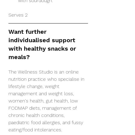
with sourdough. 
Serves 2
Want further 
individualised support 
with healthy snacks or 
meals?
The Wellness Studio is an online 
nutrition practice who specialise in 
lifestyle change, weight 
management and weight loss, 
women's health, gut health, low 
FODMAP diets, management of 
chronic health conditions, 
paediatric food allergies, and fussy 
eating/food intolerances.